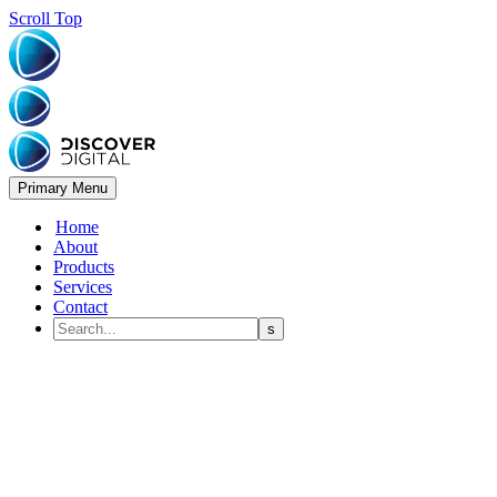
Scroll Top
Primary Menu
Home
About
Products
Services
Contact