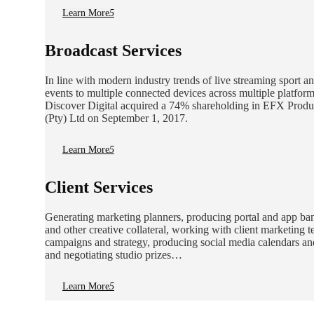
Learn More
5
Broadcast Services
In line with modern industry trends of live streaming sport a
events to multiple connected devices across multiple platform
Discover Digital acquired a 74% shareholding in EFX Produ
(Pty) Ltd on September 1, 2017.
Learn More
5
Client Services
Generating marketing planners, producing portal and app ba
and other creative collateral, working with client marketing 
campaigns and strategy, producing social media calendars an
and negotiating studio prizes…
Learn More
5