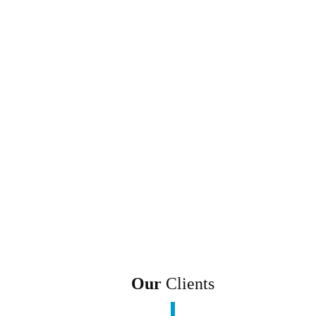
Our
Clients