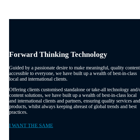
Forward Thinking Technology
Guided by a passionate desire to make meaningful, quality content
accessible to everyone, we have built up a wealth of best-in-class
local and international clients.
Offering clients customised standalone or take-all technology and/
content solutions, we have built up a wealth of best-in-class local
and international clients and partners, ensuring quality services an
products, whilst always keeping abreast of global trends and best
practices.
I WANT THE SAME