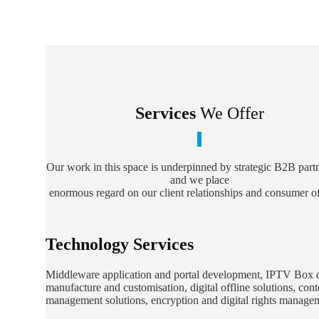
Services
We Offer
Our work in this space is underpinned by strategic B2B part
and we place
enormous regard on our client relationships and consumer of
Technology Services
Middleware application and portal development, IPTV Box 
manufacture and customisation, digital offline solutions, cont
management solutions, encryption and digital rights manag