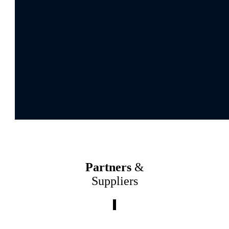
Partners
&
Suppliers