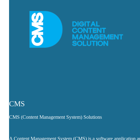
CMS
CMS (Content Management System) Solutions
A Content Management System (CMS) is a software application a