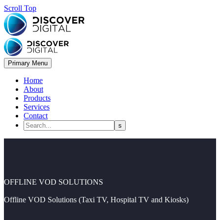
Scroll Top
Primary Menu
Home
About
Products
Services
Contact
OFFLINE VOD SOLUTIONS
Offline VOD Solutions (Taxi TV, Hospital TV and Kiosks)