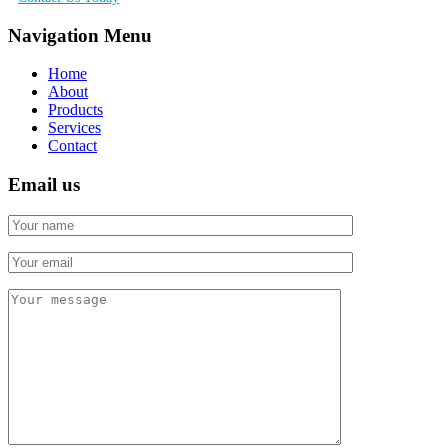
Navigation Menu
Home
About
Products
Services
Contact
Email us