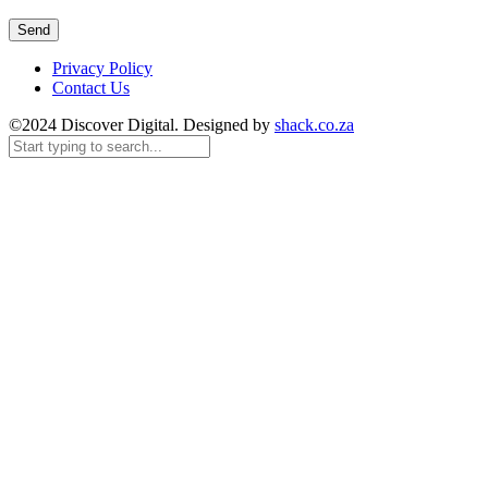
Privacy Policy
Contact Us
©2024 Discover Digital. Designed by
shack.co.za