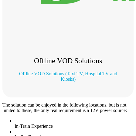
Offline VOD Solutions
Offline VOD Solutions (Taxi TV, Hospital TV and
Kiosks)
The solution can be enjoyed in the following locations, but is not
limited to these, the only real requirement is a 12V power source:
In-Train Experience