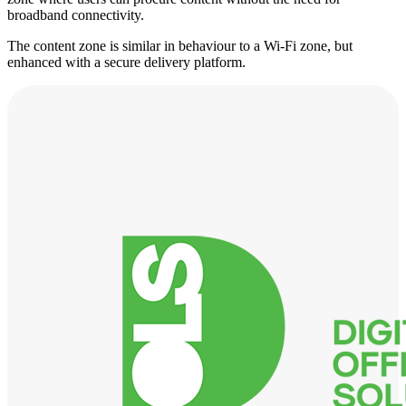
broadband connectivity.
The content zone is similar in behaviour to a Wi-Fi zone, but
enhanced with a secure delivery platform.