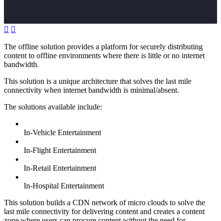


The offline solution provides a platform for securely distributing
content to offline environments where there is little or no internet
bandwidth.
This solution is a unique architecture that solves the last mile
connectivity when internet bandwidth is minimal/absent.
The solutions available include:
In-Vehicle Entertainment
In-Flight Entertainment
In-Retail Entertainment
In-Hospital Entertainment
This solution builds a CDN network of micro clouds to solve the
last mile connectivity for delivering content and creates a content
zone where users can procure content without the need for