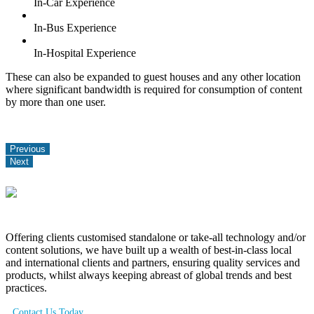
In-Car Experience
In-Bus Experience
In-Hospital Experience
These can also be expanded to guest houses and any other location
where significant bandwidth is required for consumption of content
by more than one user.
Previous
Next
Offering clients customised standalone or take-all technology and/or
content solutions, we have built up a wealth of best-in-class local
and international clients and partners, ensuring quality services and
products, whilst always keeping abreast of global trends and best
practices.
Contact Us Today