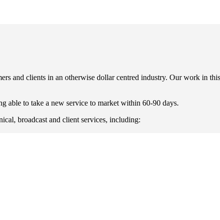
rs and clients in an otherwise dollar centred industry. Our work in thi
g able to take a new service to market within 60-90 days.
ical, broadcast and client services, including: