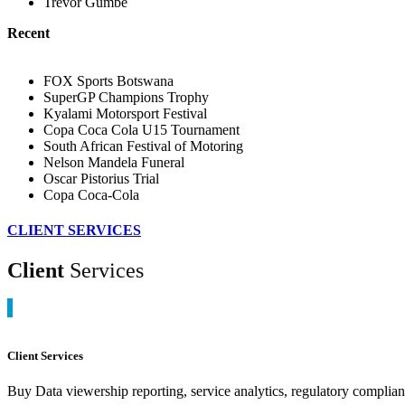
Trevor Gumbe
Recent
FOX Sports Botswana
SuperGP Champions Trophy
Kyalami Motorsport Festival
Copa Coca Cola U15 Tournament
South African Festival of Motoring
Nelson Mandela Funeral
Oscar Pistorius Trial
Copa Coca-Cola
CLIENT SERVICES
Client
Services
Client Services
Buy Data viewership reporting, service analytics, regulatory complia